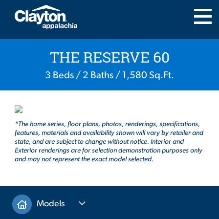
THE RESERVE 60
3 Beds / 2 Baths / 1,580 Sq.Ft.
*The home series, floor plans, photos, renderings, specifications,
features, materials and availability shown will vary by retailer and
state, and are subject to change without notice. Interior and
Exterior renderings are for selection demonstration purposes only
and may not represent the exact model selected.
Models