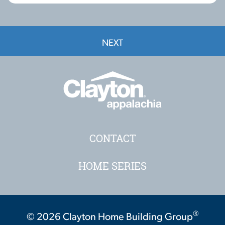
NEXT
CONTACT
HOME SERIES
®
© 2026 Clayton Home Building Group