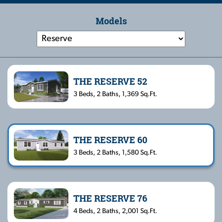
Models
THE RESERVE 52
3 Beds, 2 Baths, 1,369 Sq.Ft.
THE RESERVE 60
3 Beds, 2 Baths, 1,580 Sq.Ft.
THE RESERVE 76
4 Beds, 2 Baths, 2,001 Sq.Ft.