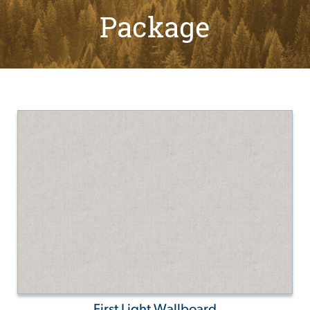
Package
First Light Wallboard