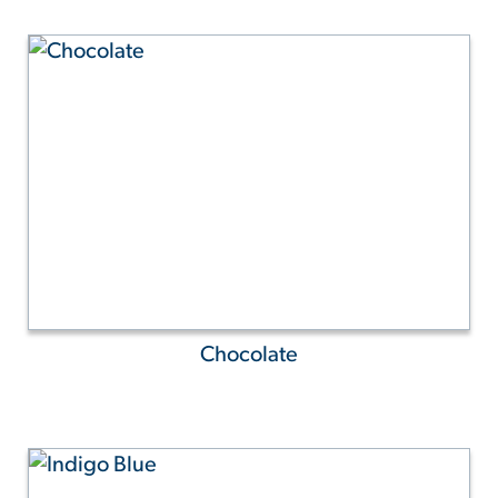
Chocolate