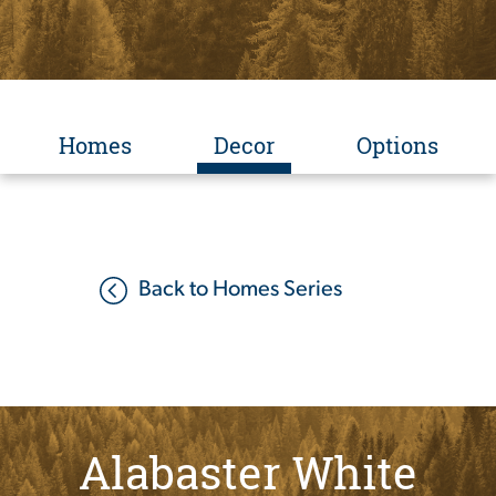
Homes
Decor
Options
Back to Homes Series
Alabaster White