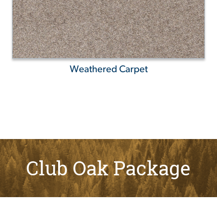
Weathered Carpet
Club Oak Package