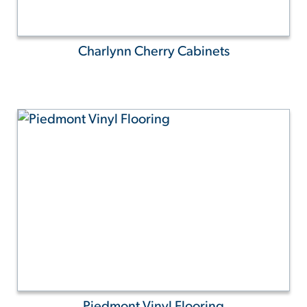
Charlynn Cherry Cabinets
Piedmont Vinyl Flooring