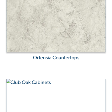
Ortensia Countertops