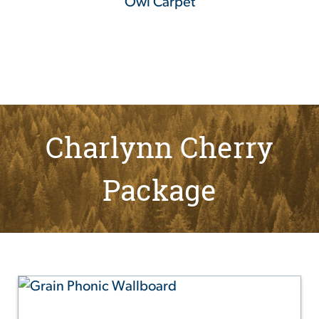
Owl Carpet
Charlynn Cherry
Package