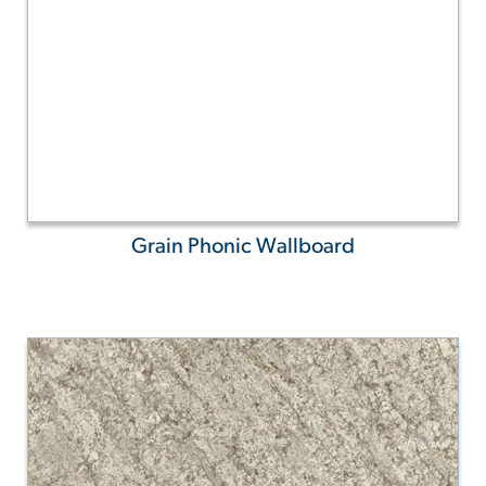
Grain Phonic Wallboard