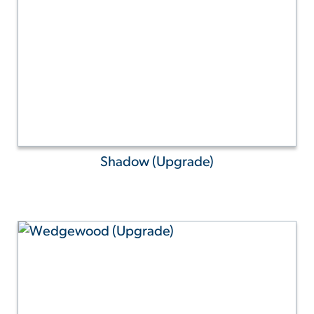
Shadow (Upgrade)