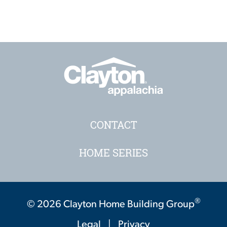
CONTACT
HOME SERIES
®
© 2026 Clayton Home Building Group
Legal
|
Privacy