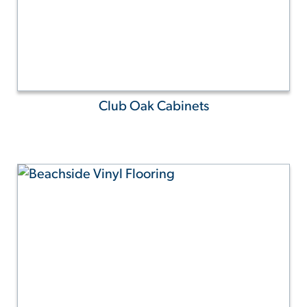
Club Oak Cabinets