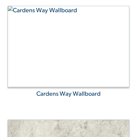
Cardens Way Wallboard