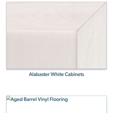
Alabaster White Cabinets