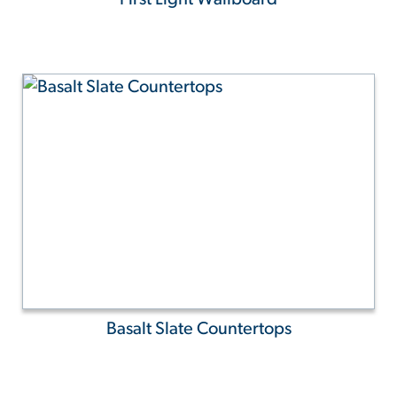
Basalt Slate Countertops