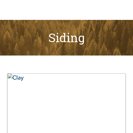
Siding