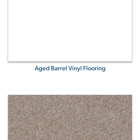
Aged Barrel Vinyl Flooring