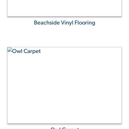
Beachside Vinyl Flooring