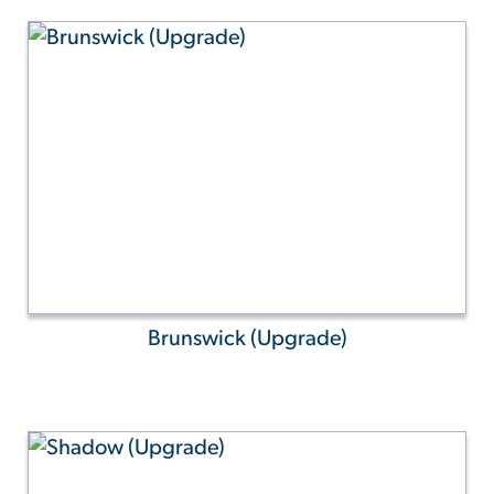
Brunswick (Upgrade)