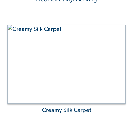
Creamy Silk Carpet