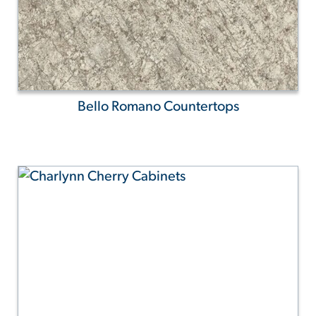
Bello Romano Countertops