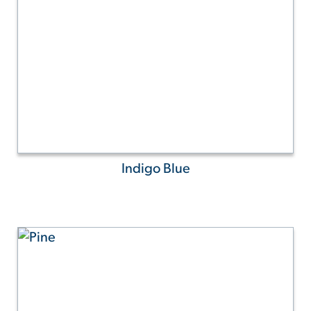
Indigo Blue