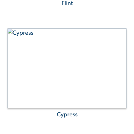
Flint
Cypress