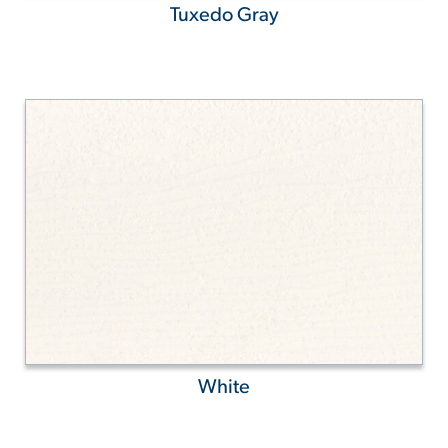
Tuxedo Gray
White