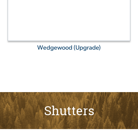
Wedgewood (Upgrade)
Shutters