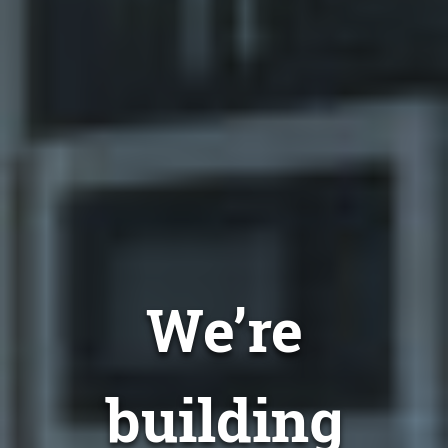
We’re
building