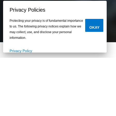
Privacy Policies
Protecting your privacy is of fundamental importance
to us. The following privacy notices explain how we
OKAY
may collect, use, and disclose your personal
information.
Privacy Policy