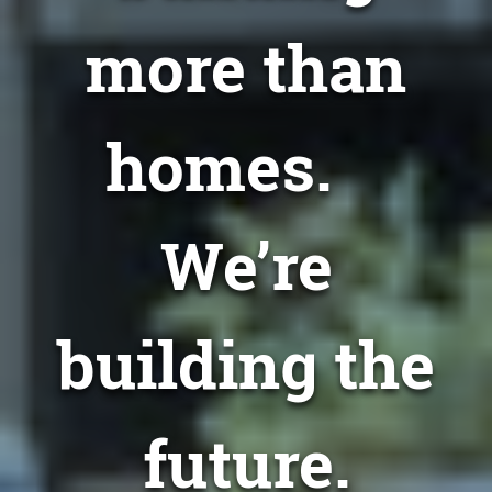
more than
homes.
We’re
building the
future.