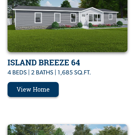
ISLAND BREEZE 64
4 BEDS | 2 BATHS | 1,685 SQ.FT.
View Home