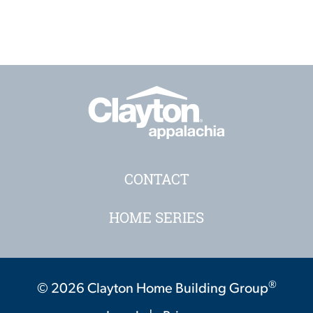
CONTACT
HOME SERIES
®
© 2026 Clayton Home Building Group