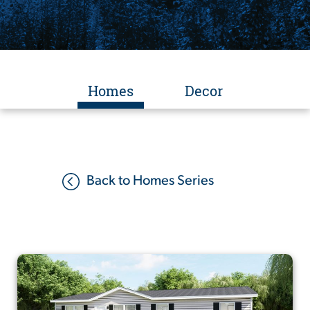
Homes
Decor
Back to Homes Series