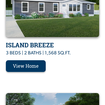
ISLAND BREEZE
3 BEDS | 2 BATHS | 1,568 SQ.FT.
View Home