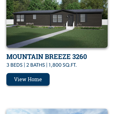
MOUNTAIN BREEZE 3260
3 BEDS | 2 BATHS | 1,800 SQ.FT.
View Home