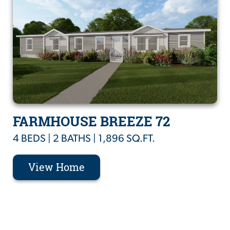
FARMHOUSE BREEZE 72
4 BEDS | 2 BATHS | 1,896 SQ.FT.
View Home