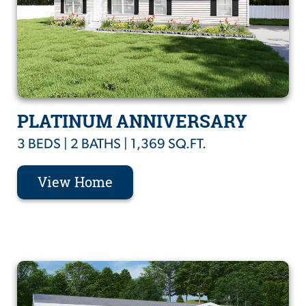
PLATINUM ANNIVERSARY
3 BEDS | 2 BATHS | 1,369 SQ.FT.
View Home