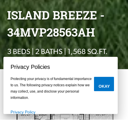
ISLAND BREEZE -
34MVP28563AH
3 BEDS | 2 BATHS | 1,568 SQ.FT.
Privacy Policies
Protecting your privacy is of fundamental importance
to us. The following privacy notices explain how we
OKAY
may collect, use, and disclose your personal
information.
Privacy Policy