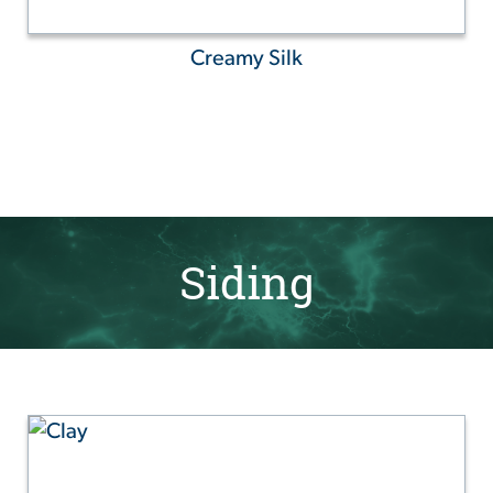
Creamy Silk
Siding