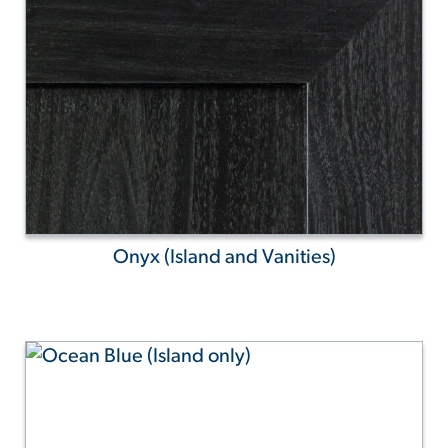
Onyx (Island and Vanities)