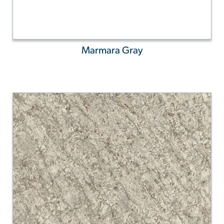
Marmara Gray