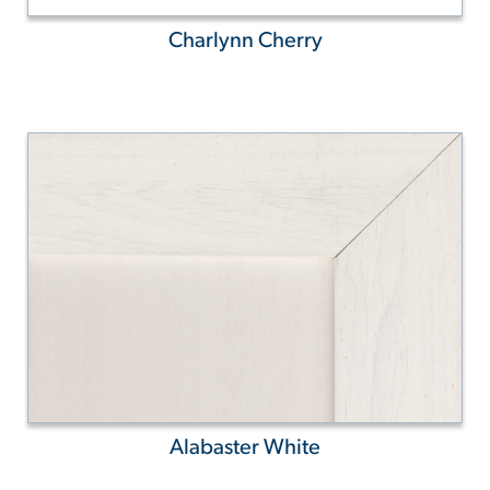
Charlynn Cherry
Alabaster White