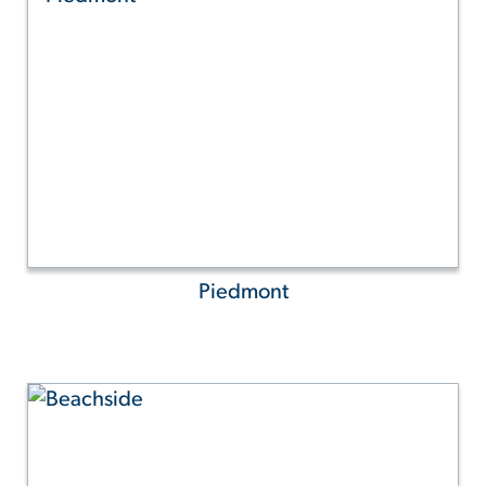
Piedmont