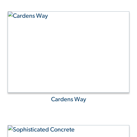
Cardens Way