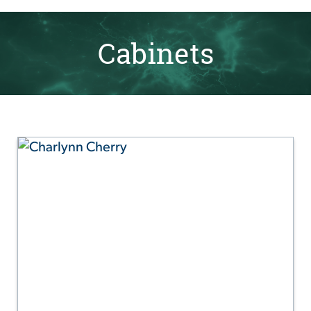
Cabinets