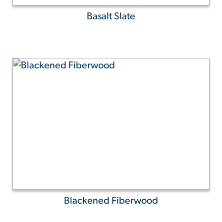
Basalt Slate
Blackened Fiberwood