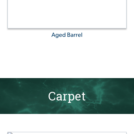
Aged Barrel
Carpet