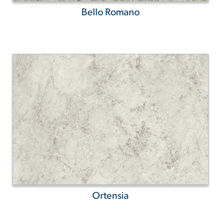
Bello Romano
Ortensia