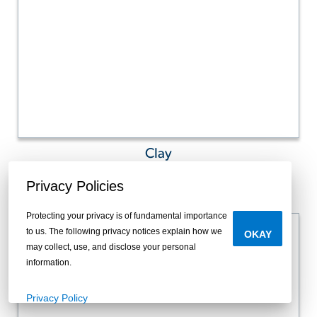
Clay
Privacy Policies
Protecting your privacy is of fundamental importance
to us. The following privacy notices explain how we
OKAY
may collect, use, and disclose your personal
information.
Privacy Policy