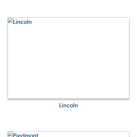
Lincoln