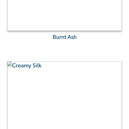
Burnt Ash