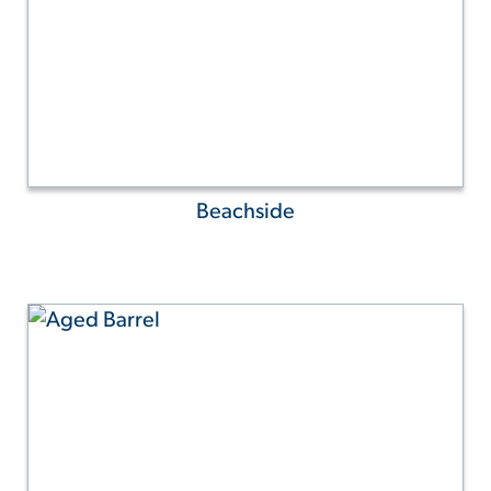
Beachside