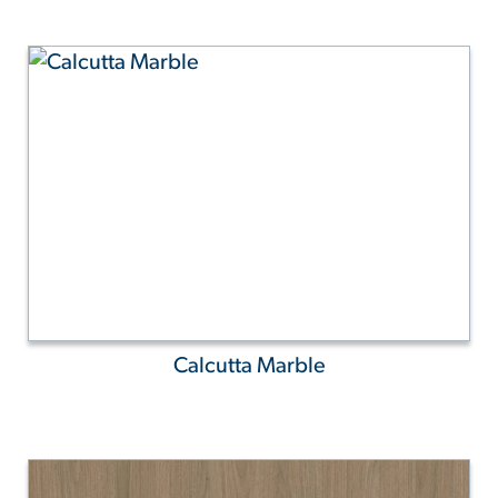
Calcutta Marble