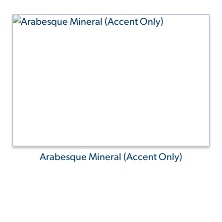
Arabesque Mineral (Accent Only)