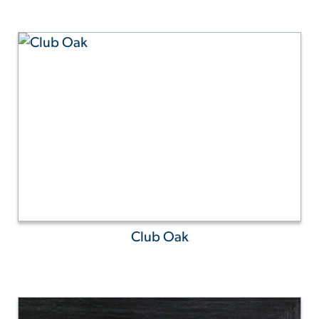
Club Oak