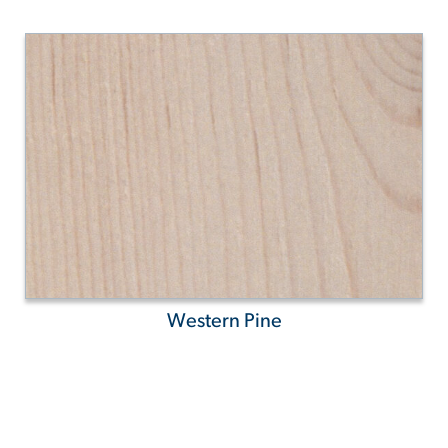
Western Pine