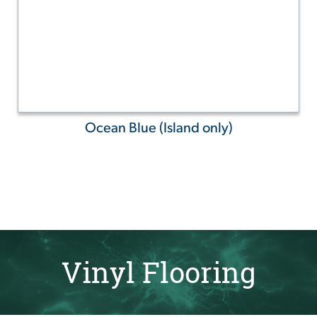
Ocean Blue (Island only)
Vinyl Flooring