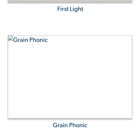
First Light
Grain Phonic