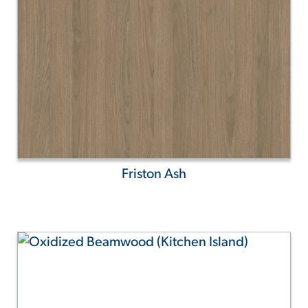
Friston Ash