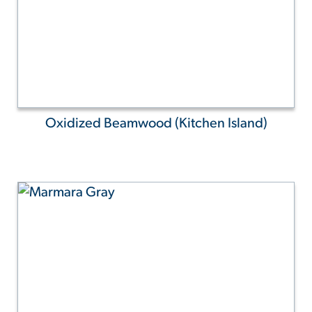
Oxidized Beamwood (Kitchen Island)