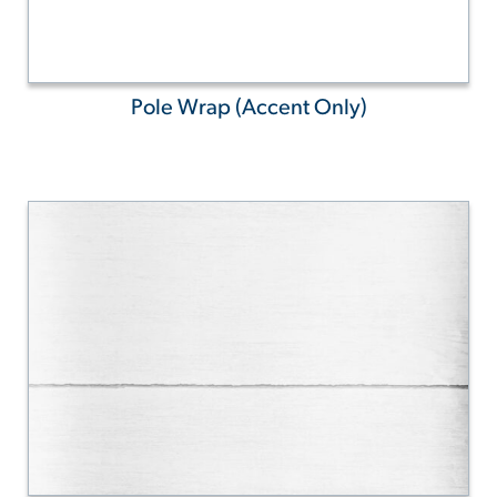
Pole Wrap (Accent Only)