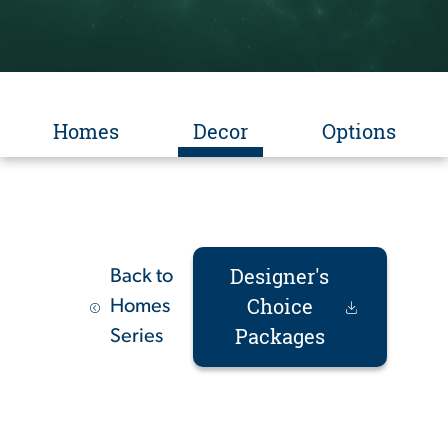
Homes
Decor
Options
Designer's
Back to
Choice
Homes
Packages
Series