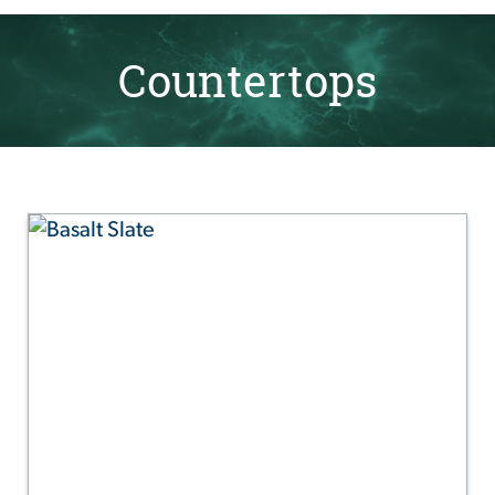
Countertops