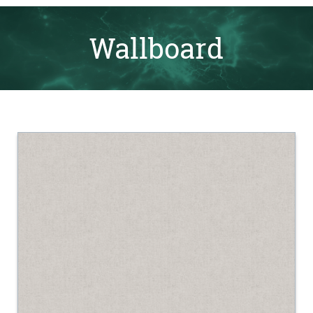
Wallboard