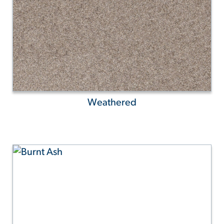
Weathered