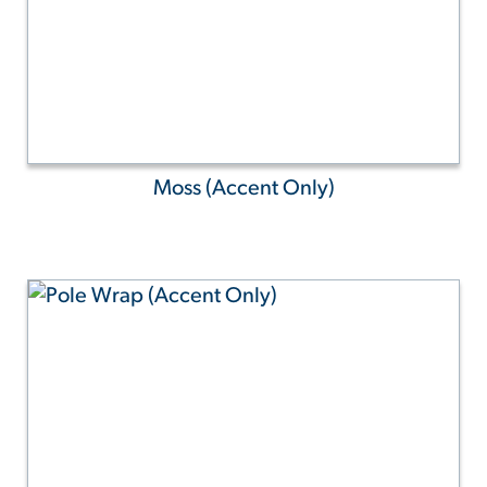
Moss (Accent Only)