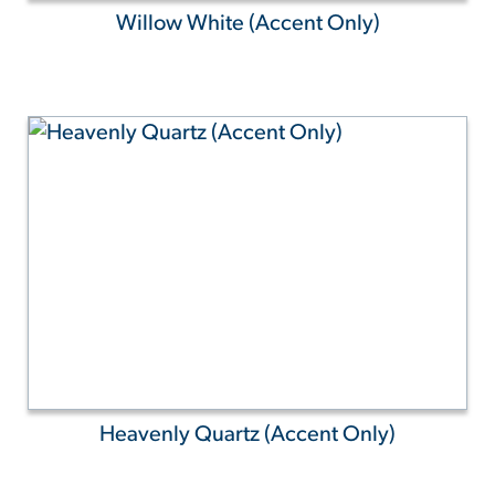
Willow White (Accent Only)
Heavenly Quartz (Accent Only)