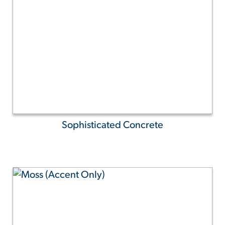
Sophisticated Concrete