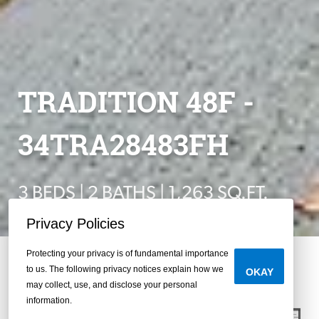
TRADITION 48F -
34TRA28483FH
3 BEDS | 2 BATHS | 1,263 SQ.FT.
Privacy Policies
Protecting your privacy is of fundamental importance
to us. The following privacy notices explain how we
OKAY
may collect, use, and disclose your personal
information.