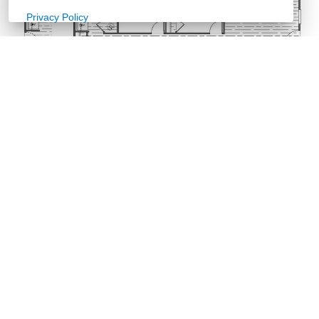
Privacy Policy
Retailer
Documents
Sales Sheet