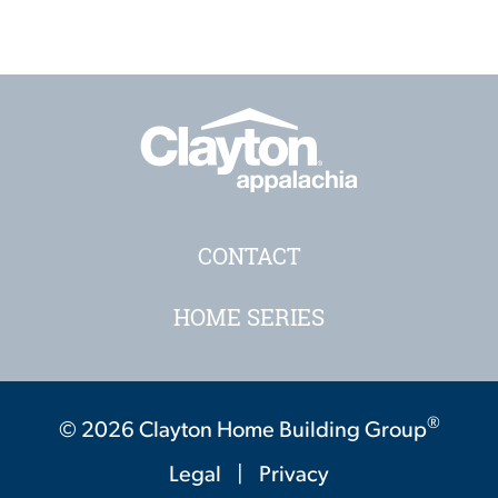
CONTACT
HOME SERIES
®
© 2026 Clayton Home Building Group
Legal
|
Privacy