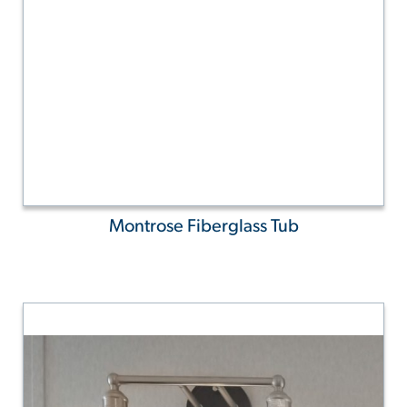
Montrose Fiberglass Tub