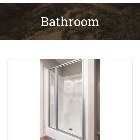
Bathroom