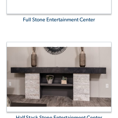
Full Stone Entertainment Center
Half Stack Stone Entertainment Center