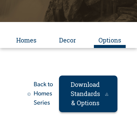
Homes
Decor
Options
Download
Back to
Standards
Homes
& Options
Series