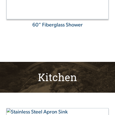
60” Fiberglass Shower
Kitchen