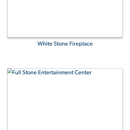
White Stone Fireplace