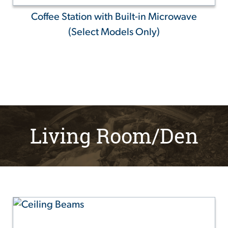
Coffee Station with Built-in Microwave
(Select Models Only)
Living Room/Den