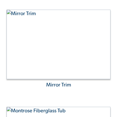
Mirror Trim