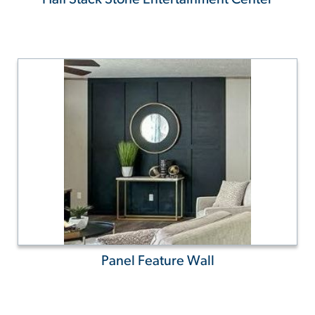
Panel Feature Wall