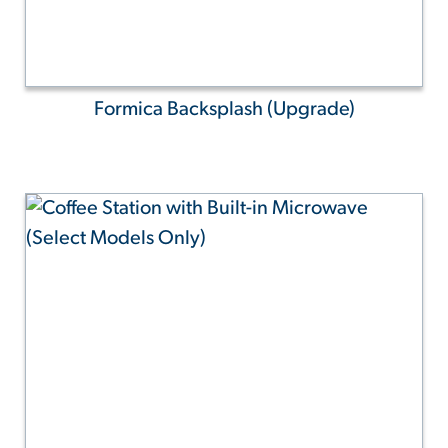
Formica Backsplash (Upgrade)