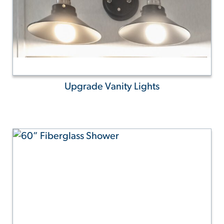
Upgrade Vanity Lights