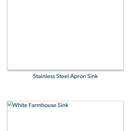
Stainless Steel Apron Sink