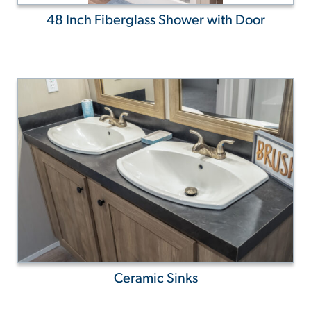
48 Inch Fiberglass Shower with Door
Ceramic Sinks