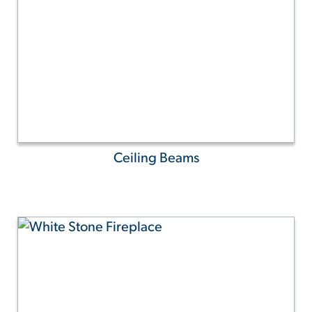
Ceiling Beams