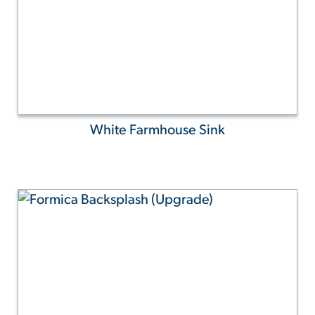
White Farmhouse Sink